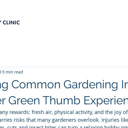
SERVICES
OUR TEAM
P
3
5 min read
ng Common Gardening In
fer Green Thumb Experie
y rewards: fresh air, physical activity, and the joy of
carries risks that many gardeners overlook. Injuries like
ies, cuts and insect bites can turn a relaxing hobby int