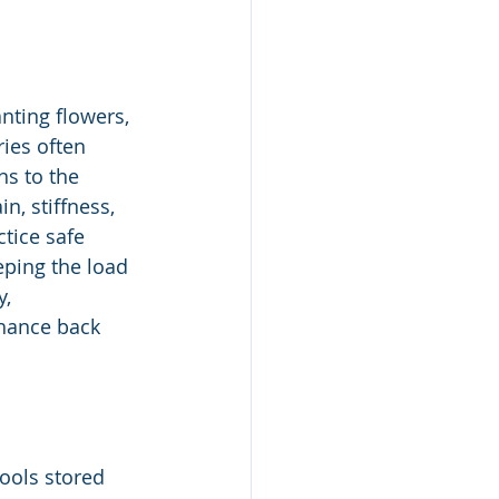
nting flowers, 
ries often 
ns to the 
, stiffness, 
tice safe 
eping the load 
, 
nhance back 
ools stored 