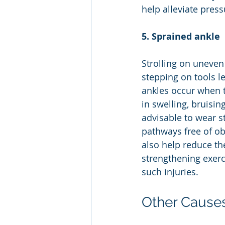
help alleviate pres
5. Sprained ankle
Strolling on uneven
stepping on tools le
ankles occur when t
in swelling, bruising
advisable to wear s
pathways free of ob
also help reduce the
strengthening exerci
such injuries.
Other Causes