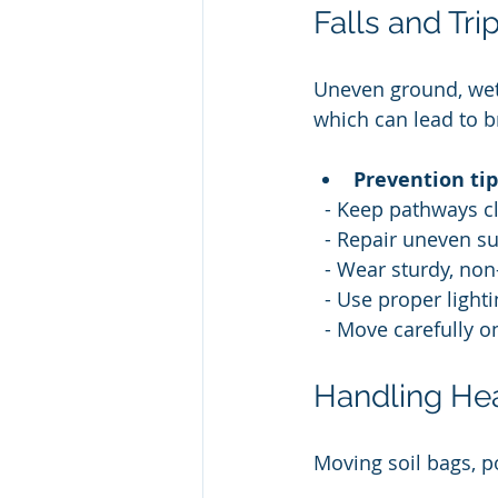
Falls and Tr
Uneven ground, wet s
which can lead to br
Prevention tip
  - Keep pathways cl
  - Repair uneven s
  - Wear sturdy, non
  - Use proper light
  - Move carefully o
Handling He
Moving soil bags, p