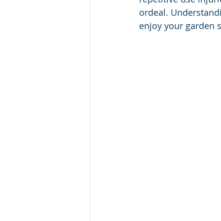
ordeal. Understand
enjoy your garden s