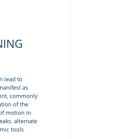
NING
n lead to 
manifest as 
oint, commonly 
tion of the 
f motion in 
eaks, alternate 
mic tools 