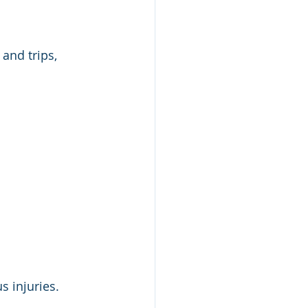
and trips, 
s injuries.