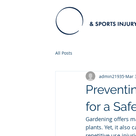
All Posts
admin21935
Mar 
Preventi
for a Sa
Gardening offers man
plants. Yet, it also 
repetitive use injur