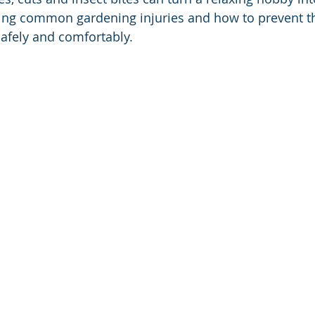
ing common gardening injuries and how to prevent t
afely and comfortably.