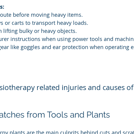
s:
g route before moving heavy items.
s or carts to transport heavy loads.
n lifting bulky or heavy objects.
urer instructions when using power tools and machin
 gear like goggles and ear protection when operating
iotherapy related injuries and causes of
atches from Tools and Plants
rny plants are the main culprits behind cuts and scrat