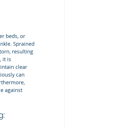
er beds, or 
ankle. Sprained 
orn, resulting 
it is 
ntain clear 
iously can 
urthermore, 
ce against 
g: