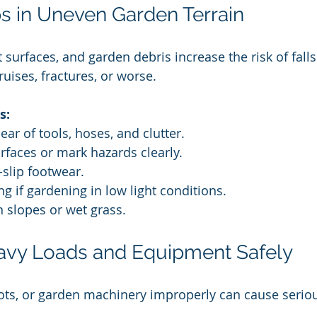
ips in Uneven Garden Terrain
urfaces, and garden debris increase the risk of falls 
uises, fractures, or worse.
s:
ear of tools, hoses, and clutter.
urfaces or mark hazards clearly.
-slip footwear.
ing if gardening in low light conditions.
n slopes or wet grass.
avy Loads and Equipment Safely
ots, or garden machinery improperly can cause seriou