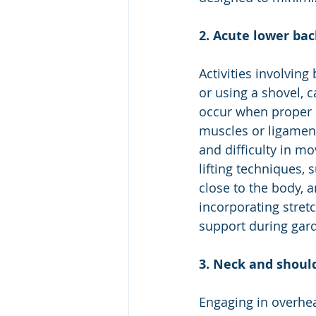
2. Acute lower bac
Activities involving
or using a shovel, c
occur when proper l
muscles or ligament
and difficulty in m
lifting techniques, 
close to the body, a
incorporating stret
support during gard
3. Neck and should
Engaging in overhea