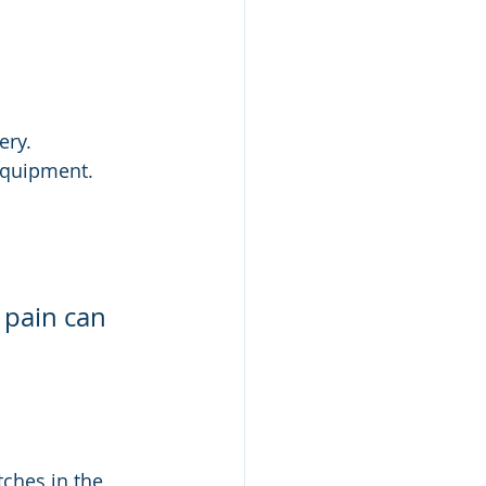
ery.
 equipment.
 pain can 
ches in the 