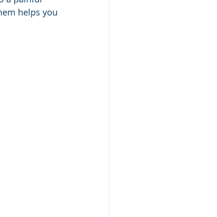
hem helps you 