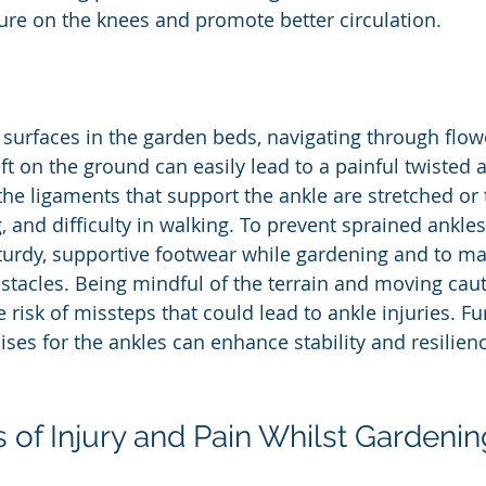
sure on the knees and promote better circulation.
 surfaces in the garden beds, navigating through flow
ft on the ground can easily lead to a painful twisted 
he ligaments that support the ankle are stretched or t
, and difficulty in walking. To prevent sprained ankles, 
turdy, supportive footwear while gardening and to mai
stacles. Being mindful of the terrain and moving caut
 risk of missteps that could lead to ankle injuries. F
ses for the ankles can enhance stability and resilien
 of Injury and Pain Whilst Gardenin