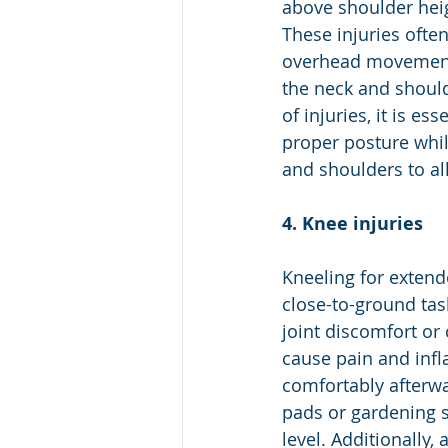
above shoulder heig
These injuries often
overhead movements
the neck and should
of injuries, it is e
proper posture whil
and shoulders to all
4. Knee injuries
Kneeling for extend
close-to-ground task
joint discomfort or
cause pain and infla
comfortably afterwa
pads or gardening s
level. Additionally