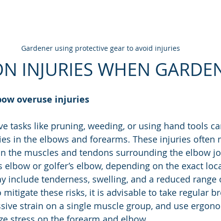
Gardener using protective gear to avoid injuries
N INJURIES WHEN GARDE
bow overuse injuries
ve tasks like pruning, weeding, or using hand tools ca
ries in the elbows and forearms. These injuries often 
 in the muscles and tendons surrounding the elbow j
s elbow or golfer’s elbow, depending on the exact loca
 include tenderness, swelling, and a reduced range o
 mitigate these risks, it is advisable to take regular br
ssive strain on a single muscle group, and use ergono
ze stress on the forearm and elbow.