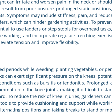
ht can irritate and worsen pain in the neck or shoulde
 result from poor posture, prolonged static positions, 
. Symptoms may include stiffness, pain, and reduced
ers, which can hinder gardening activities. To preven
ssential to use ladders or step stools for overhead tasks
e working, and incorporate regular stretching exercise
eviate tension and improve flexibility.
ed periods while weeding, planting vegetables, or pe
s can exert significant pressure on the knees, potenti
 conditions such as bursitis or tendonitis. Prolonged 
mmation in the knee joints, making it difficult to sta
rd. To reduce the risk of knee injuries, gardeners can
tools to provide cushioning and support while worki
, alternating positions and taking breaks to stand or 