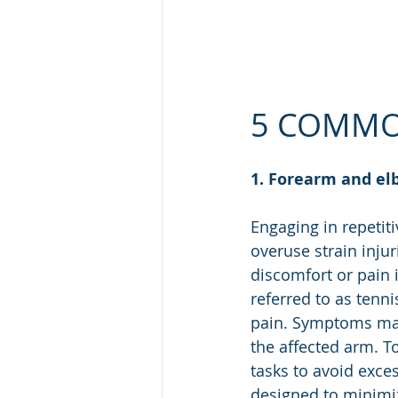
5 COMMO
1. Forearm and el
Engaging in repetiti
overuse strain inju
discomfort or pain
referred to as tenni
pain. Symptoms may
the affected arm. To
tasks to avoid exce
designed to minimi