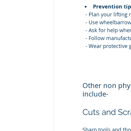
Prevention tip
  - Plan your liftin
  - Use wheelbarrow
  - Ask for help whe
  - Follow manufact
  - Wear protective
Other non phys
include-
Cuts and Scr
Sharp tools and tho