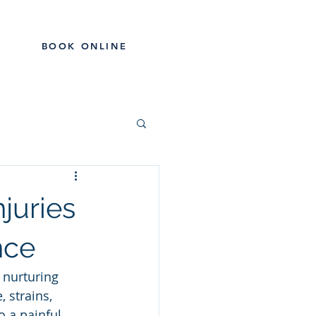
BOOK ONLINE
RODUCTS
CONTACT
BLOG
juries
nce
 nurturing 
, strains, 
o a painful 