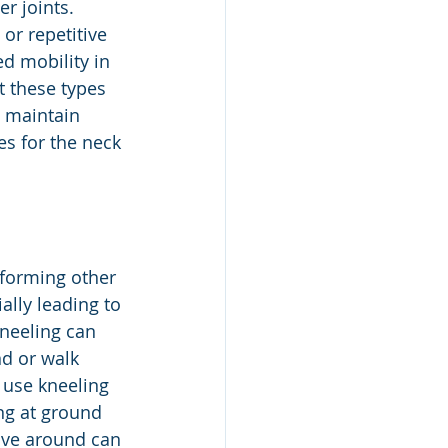
r joints. 
or repetitive 
 mobility in 
t these types 
, maintain 
s for the neck 
rforming other 
ally leading to 
kneeling can 
nd or walk 
 use kneeling 
ng at ground 
move around can 