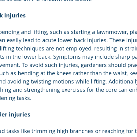
k injuries
 bending and lifting, such as starting a lawnmower, pla
an easily lead to acute lower back injuries. These inju
ifting techniques are not employed, resulting in strai
s in the lower back. Symptoms may include sharp pain
ovement. To avoid such injuries, gardeners should prac
such as bending at the knees rather than the waist, ke
nd avoiding twisting motions while lifting. Additionally
ching and strengthening exercises for the core can e
ening tasks.
er injuries
d tasks like trimming high branches or reaching for t