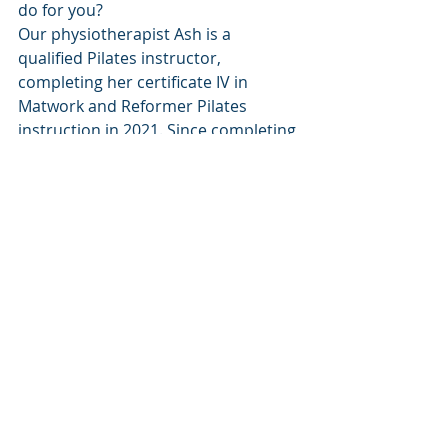
do for you?
Our physiotherapist Ash is a 
qualified Pilates instructor, 
completing her certificate IV in 
Matwork and Reformer Pilates 
instruction in 2021. Since completing 
training, Ash has worked closely with 
a number of clients on the Pilates 
reformer to assist in the 
rehabilitation of shoulder, hip and 
knee injuries, as well as neck and low 
back pain. If you think Pilates might 
be for you, or would like to know 
more information, call the clinic 
today and chat to one of our friendly 
staff about options that are suitable 
for you. 