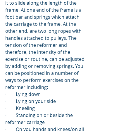
it to slide along the length of the 
frame. At one end of the frame is a 
foot bar and springs which attach 
the carriage to the frame. At the 
other end, are two long ropes with 
handles attached to pulleys. The 
tension of the reformer and 
therefore, the intensity of the 
exercise or routine, can be adjusted 
by adding or removing springs. You 
can be positioned in a number of 
ways to perform exercises on the 
reformer including:
·        
Lying down
·        
Lying on your side
·        
Kneeling
·        
Standing on or beside the 
reformer carriage
·        
On you hands and knees/on all 