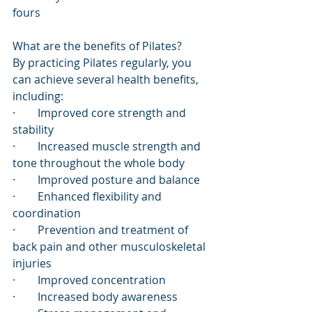
fours
What are the benefits of Pilates?
By practicing Pilates regularly, you 
can achieve several health benefits, 
including:
·        Improved core strength and 
stability
·        Increased muscle strength and 
tone throughout the whole body
·        Improved posture and balance
·        Enhanced flexibility and 
coordination
·        Prevention and treatment of 
back pain and other musculoskeletal 
injuries 
·        Improved concentration
·        Increased body awareness 