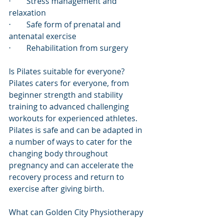
·        Stress management and 
relaxation
·        Safe form of prenatal and 
antenatal exercise 
·        Rehabilitation from surgery
Is Pilates suitable for everyone?
Pilates caters for everyone, from 
beginner strength and stability 
training to advanced challenging 
workouts for experienced athletes. 
Pilates is safe and can be adapted in 
a number of ways to cater for the 
changing body throughout 
pregnancy and can accelerate the 
recovery process and return to 
exercise after giving birth. 
What can Golden City Physiotherapy 