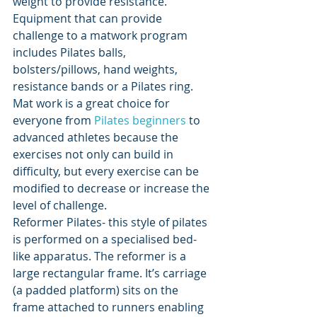
weight to provide resistance. 
Equipment that can provide 
challenge to a matwork program 
includes 
Pilates balls, 
bolsters/pillows, hand weights, 
resistance bands or a Pilates ring. 
Mat work is a great choice for 
everyone from 
Pilates beginners
 to 
advanced athletes because the 
exercises not only can build in 
difficulty, but every exercise can be 
modified to decrease or increase the 
level of challenge. 
Reformer Pilates- this style of pilates 
is performed on a specialised bed-
like apparatus. 
The reformer is a 
large rectangular frame. It’s carriage 
(a padded platform) sits on the 
frame attached to runners enabling 