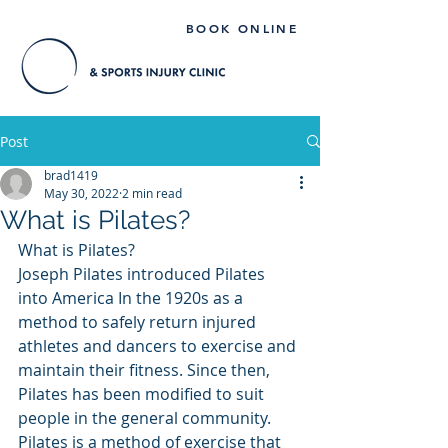
BOOK ONLINE
Post
brad1419
May 30, 2022
2 min read
What is Pilates?
What is Pilates?
Joseph Pilates introduced Pilates 
into America In the 1920s as a 
method to safely return injured 
athletes and dancers to exercise and 
maintain their fitness. Since then, 
Pilates has been modified to suit 
people in the general community. 
Pilates is a method of exercise that 