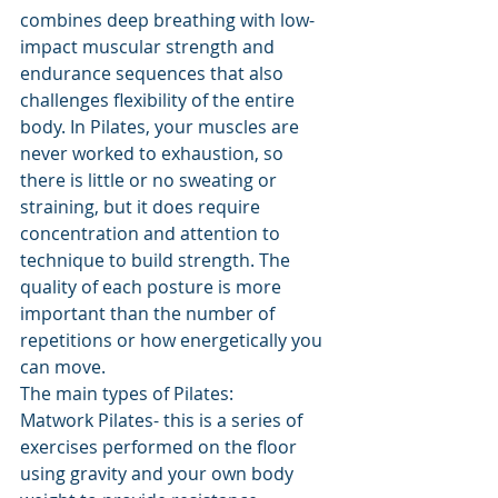
combines deep breathing with low-
impact muscular strength and 
endurance sequences that also 
challenges flexibility of the entire 
body. 
In Pilates, your muscles are 
never worked to exhaustion, so 
there is little or no sweating or 
straining, but it does require 
concentration and attention to 
technique to build strength. The 
quality of each posture is more 
important than the number of 
repetitions or how energetically you 
can move.
The main types of Pilates:
Matwork Pilates- this is a series of 
exercises performed on the floor 
using gravity and your own body 